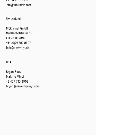
info@vinilificio.com
Switzerland
MEK Vinyl GmbH
Quellenhofstrasse 18
CH-9200 Gossau
+41 (0)79 509 07 07
info@mekvinyl.ch
USA
Bryan Ekus
Making Vinyl
+1 407 733 1901
bryan@makingvinyl.com