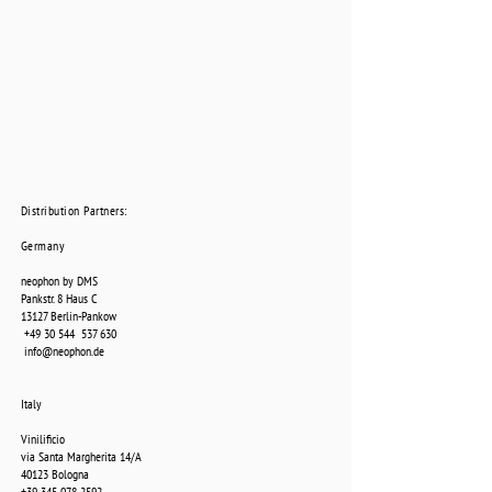
Distribution Partners:
Germany
neophon by DMS
Pankstr. 8 Haus C
13127 Berlin-Pankow
+49 30 544
537 630
info@neophon.de
Italy
Vinilificio
via Santa Margherita 14/A
40123 Bologna
+39 345 078 2592