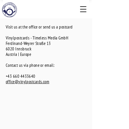
Visit us at the office or send us a postcard
Vinylpostcards - Timeless Media GmbH
Ferdinand-Weyrer Straße 13
6020 Innsbruck
Austria
| Europe
Contact us via phone or email:
+43 660 4433640
office@vinylpostcards.com