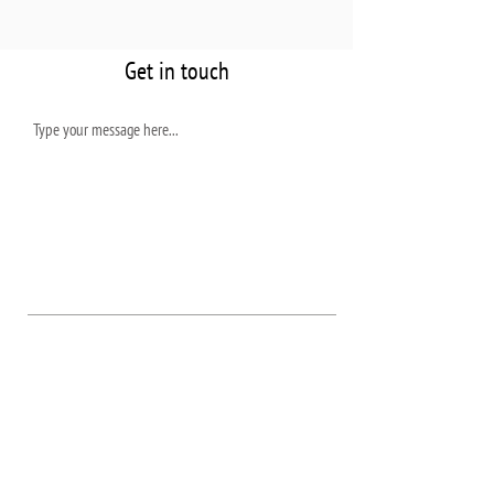
Get in touch