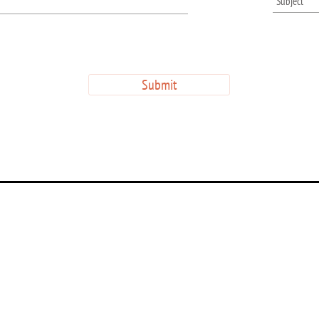
Submit