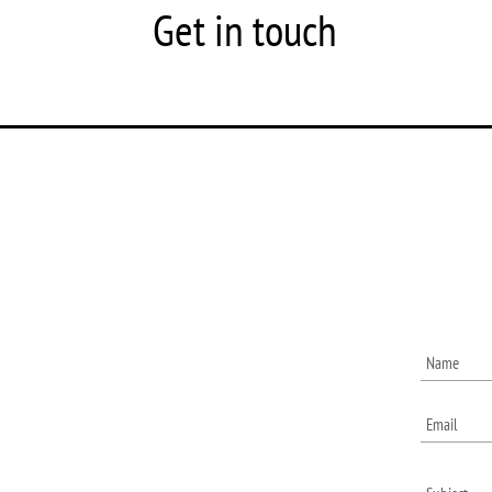
Get in touch