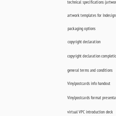
technical specifications (artwo
artwork templates for Indesig
packaging options
copyright declaration
copyright declaration completi
general terms and conditions
Vinylpostcards info handout
Vinylpostcards format presentat
virtual VPC introduction deck