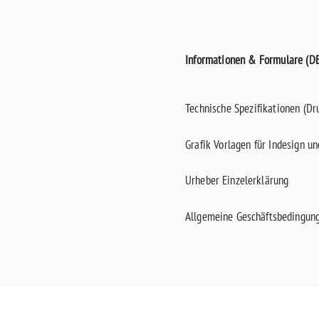
Informationen & Formulare (DE
Technische Spezifikationen (Dr
Grafik Vorlagen für Indesign u
Urheber Einzelerklärung
Allgemeine Geschäftsbedingun