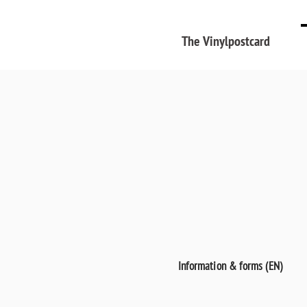
The Vinylpostcard
Information & forms (EN)