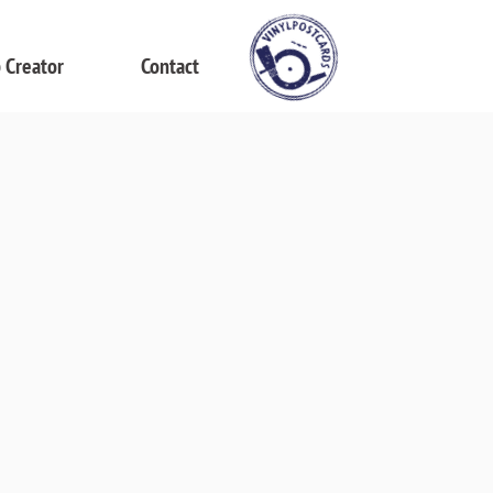
 Creator
Contact