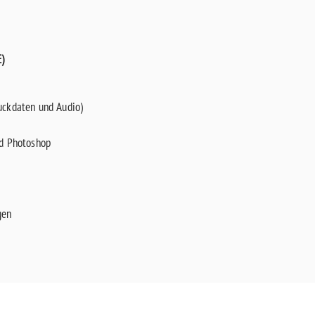
)
uckdaten und Audio)
nd Photoshop
gen