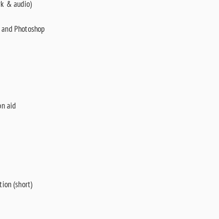
rk & audio)
n and Photoshop
on aid
ion (short)