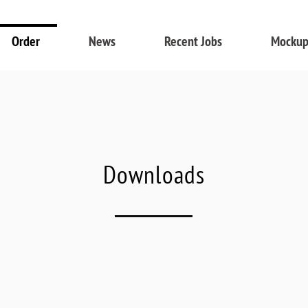
Order
News
Recent Jobs
Mockup
Downloads