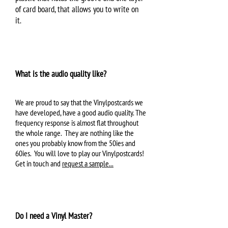
of card board, that allows you to write on
it.
What is the audio quality like?
We are proud to say that the Vinylpostcards we
have developed, have a good audio quality. The
frequency response is almost flat throughout
the whole range. They are nothing like the
ones you probably know from the 50ies and
60ies. You will love to play our Vinylpostcards!
Get in touch and
request a sample...
Do I need a Vinyl Master?