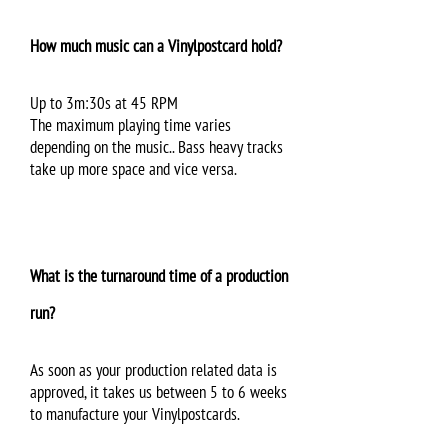
How much music can a Vinylpostcard hold?
Up to 3m:30s at 45 RPM
The maximum playing time varies
depending on the music.. Bass heavy tracks
take up more space and vice versa.
What is the turnaround time of a production
run?
As soon as your production related data is
approved, it takes us between 5 to 6 weeks
to manufacture your Vinylpostcards.