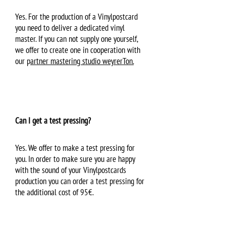
Yes. For the production of a Vinylpostcard
you need to deliver a dedicated vinyl
master. If you can not supply one yourself,
we offer to create one in cooperation with
our p
artner mastering studio weyrerTon.
Can I get a test pressing?
Yes. We offer to make a test pressing for
you. In order to make sure you are happy
with the sound of your Vinylpostcards
production you can order a test pressing for
the additional cost of 95€.