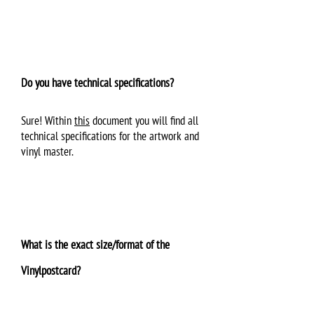
Do you have technical specifications?
Sure! Within
this
document you will find all
technical specifications for the artwork and
vinyl master.
What is the exact size/format of the
Vinylpostcard?