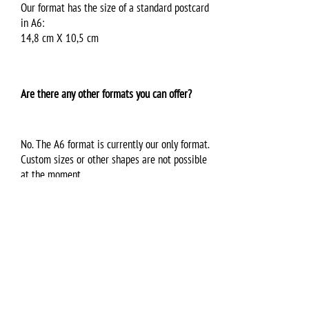
Our format has the size of a standard postcard
in A6:
14,8 cm X 10,5 cm
Are there any other formats you can offer?
No. The A6 format is currently our only format.
Custom sizes or other shapes are not possible
at the moment.
Can everybody access the songs and infos I
provide for the virtual VPC?