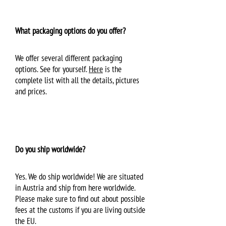
What packaging options do you offer?
We offer several different packaging
options. See for yourself.
Here
is the
complete list with all the details, pictures
and prices.
Do you ship worldwide?
Yes. We do ship worldwide! We are situated
in Austria and ship from here worldwide.
Please make sure to find out about possible
fees at the customs if you are living outside
the EU.