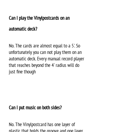
Can I play the Vinylpostcards on an
automatic deck?
No. The cards are almost equal to a 5'. So
unfortunately you can not play them on an
automatic deck. Every manual record player
that reaches beyond the 4' radius will do
just fine though
Can I put music on both sides?
No. The Vinylpostcard has one layer of
plastic that holds the groove and one layer