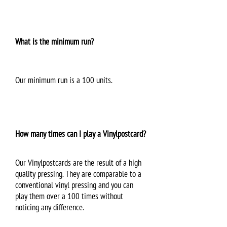
What is the minimum run?
Our minimum run is a 100 units.
How many times can I play a Vinylpostcard?
Our Vinylpostcards are the result of a high
quality pressing. They are comparable to a
conventional vinyl pressing and you can
play them over a 100 times without
noticing any difference.