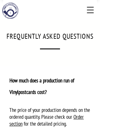
FREQUENTLY ASKED QUESTIONS
How much does a production run of
Vinylpostcards cost?
The price of your production depends on the
ordered quantity. Please check our
Order
section
for the detailed pricing.