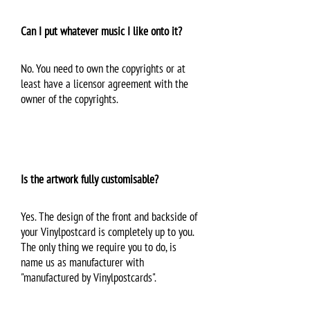
Can I put whatever music I like onto it?
No. You need to own the copyrights or at
least have a licensor agreement with the
owner of the copyrights.
Is the artwork fully customisable?
Yes. The design of the front and backside of
your Vinylpostcard is completely up to you.
The only thing we require you to do, is
name us as manufacturer with
"manufactured by Vinylpostcards".