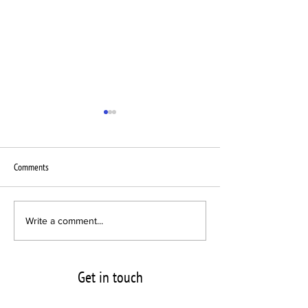
Comments
Interscope Sublabel chooses VPC
New Pressing Plant B
Write a comment...
for Newcomer Act
Vinyl announces its l
VPC
Get in touch