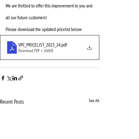
We are thrilled to offer this improvement to you and 
all our future customers! 
Please download the updated pricelist below
VPC_PRICELIST_2023_24
.pdf
Download PDF • 266KB
See All
Recent Posts