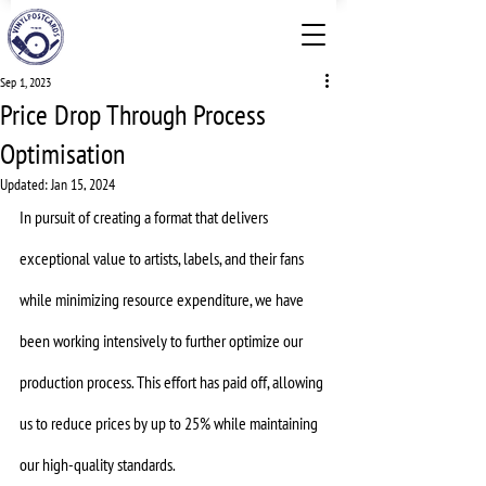
Sep 1, 2023
Price Drop Through Process
Optimisation
Updated:
Jan 15, 2024
In pursuit of creating a format that delivers 
exceptional value to artists, labels, and their fans 
while minimizing resource expenditure, we have 
been working intensively to further optimize our 
production process. This effort has paid off, allowing 
us to reduce prices by up to 25% while maintaining 
our high-quality standards.