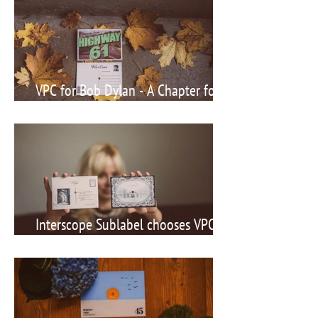
VPC for Bob Dylan - A Chapter for
the History Books
Interscope Sublabel chooses VPC for
Newcomer Act