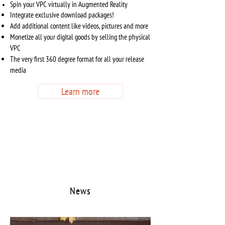
Spin your VPC virtually in Augmented Reality
Integrate exclusive download packages!
Add additional content like videos, pictures and more
Monetize all your digital goods by selling the physical
VPC
The very first 360 degree format for all your release
media
Learn more
News