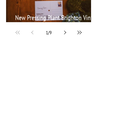
New Pressing Plant Brighton Vinyl
announces its launch with a VPC
1
/
9
Get in touch