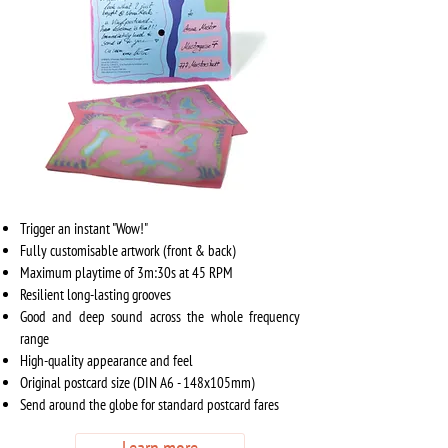
Trigger an instant "Wow!"
Fully customisable artwork (front & back)
Maximum playtime of
3m:30s at 45 RPM
Resilient long-lasting grooves
Good and deep sound across the whole frequency
range
High-quality appearance and feel
Original postcard size (DIN A6 - 148x105mm)
Send around the globe for standard postcard fares