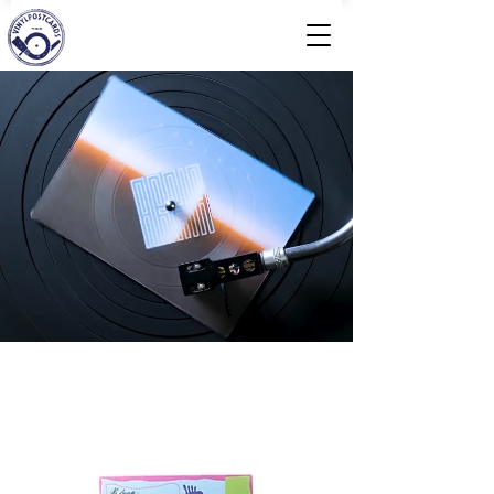
Welcome to Vinylpostcards
We press records in postcard format for you.
Accessible analog and digital!