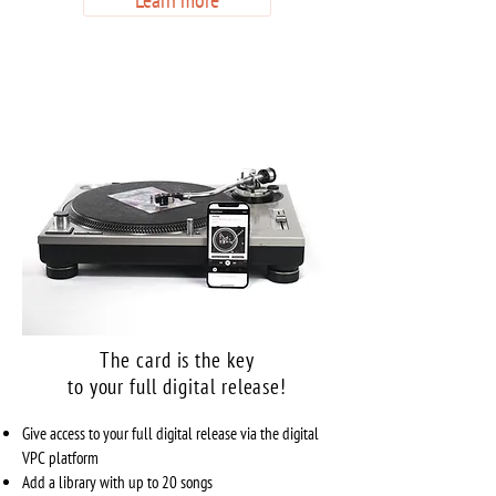
Learn more
The card is the key
to your full digital release!
Give access to your full digital release via the digital
VPC platform
Add a library with up to 20 songs