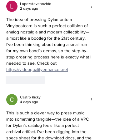
Lopezstevennzbfo
2 days ago
The idea of pressing Dylan onto a 
Vinylpostcard is such a perfect collision of 
analog nostalgia and modern collectibility—
almost like a bootleg for the 21st century. 
I’ve been thinking about doing a small run 
for my own band’s demos, so the step-by-
step ordering process here is exactly what I 
needed to see. Check out 
https://videoqualityenhancer.net
Like
Reply
Castro Ricky
4 days ago
This is such a clever way to press music 
into something tangible—the idea of a VPC 
for Dylan’s catalog feels like a perfect 
archival artifact. I’ve been digging into the 
specs sheet for the download docs, and the 