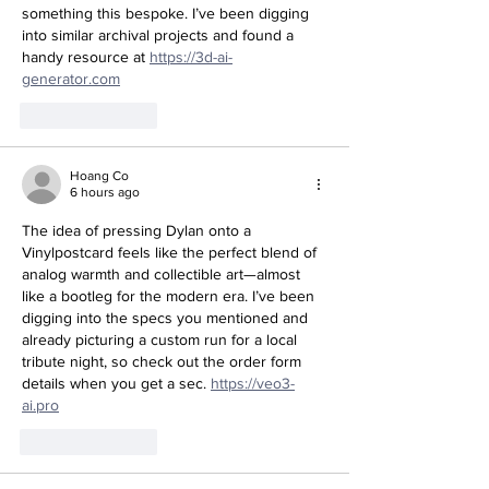
something this bespoke. I’ve been digging 
into similar archival projects and found a 
handy resource at 
https://3d-ai-
generator.com
Like
Reply
Hoang Co
6 hours ago
The idea of pressing Dylan onto a 
Vinylpostcard feels like the perfect blend of 
analog warmth and collectible art—almost 
like a bootleg for the modern era. I’ve been 
digging into the specs you mentioned and 
already picturing a custom run for a local 
tribute night, so check out the order form 
details when you get a sec. 
https://veo3-
ai.pro
Like
Reply