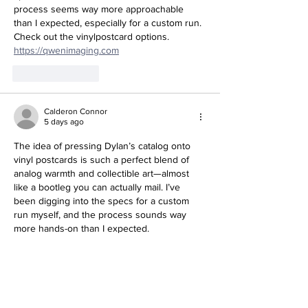
process seems way more approachable 
than I expected, especially for a custom run. 
Check out the vinylpostcard options. 
https://qwenimaging.com
Like
Reply
Calderon Connor
5 days ago
The idea of pressing Dylan’s catalog onto 
vinyl postcards is such a perfect blend of 
analog warmth and collectible art—almost 
like a bootleg you can actually mail. I’ve 
been digging into the specs for a custom 
run myself, and the process sounds way 
more hands-on than I expected. 
https://cults3d.pro
Like
Reply
Show more comments