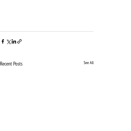
See All
Recent Posts