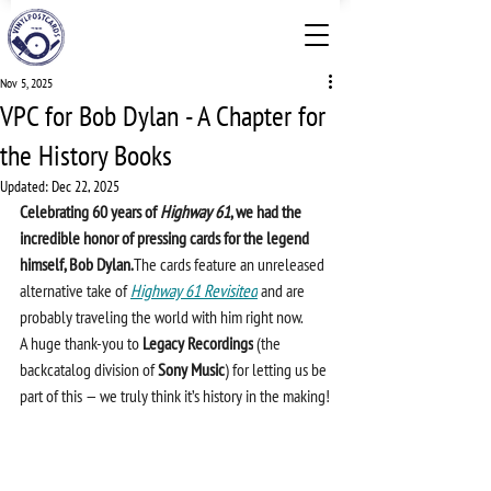
Nov 5, 2025
VPC for Bob Dylan - A Chapter for
the History Books
Updated:
Dec 22, 2025
Celebrating 60 years of 
Highway 61
, we had the 
incredible honor of pressing cards for the legend 
himself, Bob Dylan.
The cards feature an unreleased 
alternative take of 
Highway 61 Revisited
 and are 
probably traveling the world with him right now.
A huge thank-you to 
Legacy Recordings
 (the 
backcatalog division of 
Sony Music
) for letting us be 
part of this — we truly think it’s history in the making!