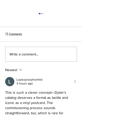
73 Comments
New Pressing Plant Brighton
Universal Music order
Write a comment...
Vinyl announces its launch with a
Vinylpostcards for P
VPC
Campaign
Newest
Lopezjosephomtld
3 hours ago
This is such a clever concept—Dylan’s 
catalog deserves a format as tactile and 
iconic as a vinyl postcard. The 
commissioning process sounds 
straightforward, too, which is rare for 