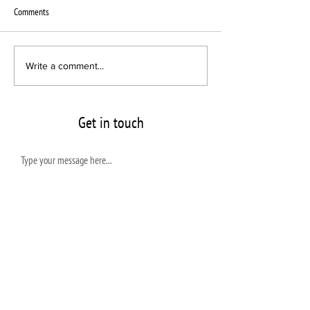
Comments
Interscope Sublabel chooses VPC
New Pressing Plant B
Write a comment...
for Newcomer Act
Vinyl announces its l
VPC
Get in touch