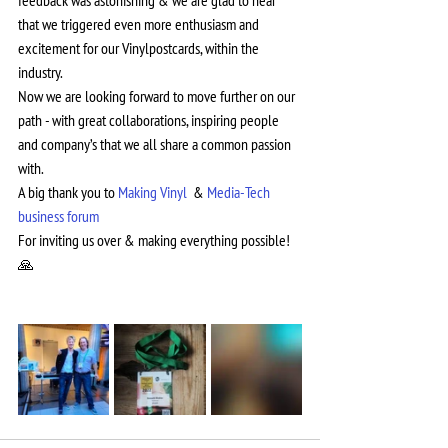
feedback was astonishing & we are glad to hear 
that we triggered even more enthusiasm and 
excitement for our Vinylpostcards, within the 
industry.
Now we are looking forward to move further on our 
path - with great collaborations, inspiring people 
and company’s that we all share a common passion 
with.
A big thank you to 
Making Vinyl 
 & 
Media-Tech 
business forum
For inviting us over & making everything possible! 
🙏