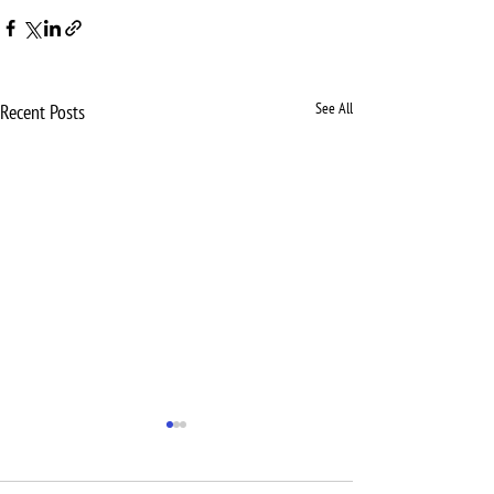
See All
Recent Posts