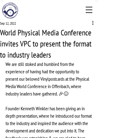
Sep 12, 2022
World Physical Media Conference
invites VPC to present the format
to industry leaders
We are still stoked and humbled from the 
experience of having had the opportunity to 
present our beloved Vinylpostcards at the Physical 
Media World Conference in Offenbach, where 
industry leaders have gathered. 🎉😊
Founder Kenneth Winkler has been giving an in 
depth presentation, where he introduced our format 
to the industry and inspired the audience with the 
development and dedication we put into it. The 