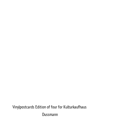
Vinylpostcards Edition of four for Kulturkaufhaus 
Dussmann