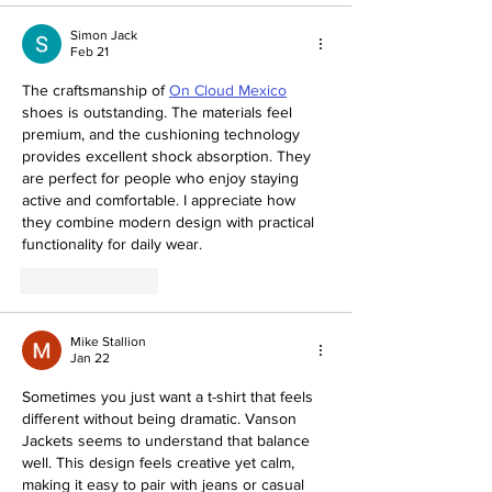
Simon Jack
Feb 21
The craftsmanship of 
On Cloud Mexico
shoes is outstanding. The materials feel 
premium, and the cushioning technology 
provides excellent shock absorption. They 
are perfect for people who enjoy staying 
active and comfortable. I appreciate how 
they combine modern design with practical 
functionality for daily wear.
Like
Reply
Mike Stallion
Jan 22
Sometimes you just want a t-shirt that feels 
different without being dramatic. Vanson 
Jackets seems to understand that balance 
well. This design feels creative yet calm, 
making it easy to pair with jeans or casual 