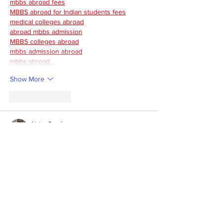
mbbs abroad fees
MBBS abroad for Indian students fees
medical colleges abroad
abroad mbbs admission
MBBS colleges abroad
mbbs admission abroad
mbbs abroad…
Show More
Like
Reply
Naina Randhawa
Sep 05, 2025
The Uzbekistan MBBS fees are quite 
affordable, usually between $3,000–$4,500 
per year, with low living costs too. 
Many 
Indian students prefer
 it as a budget-friendly 
option. If you want proper guidance, 
Education Vibes
 can help with university 
selection, fee details, and the admission 
process.