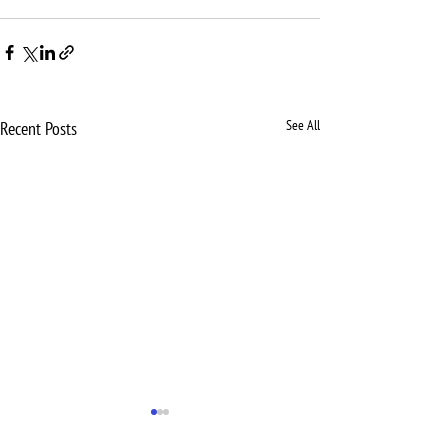
See All
Recent Posts