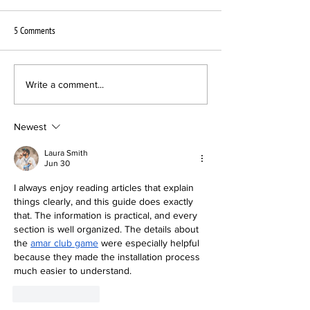
5 Comments
Interscope Sublabel chooses VPC
New Pressing Plant B
Write a comment...
for Newcomer Act
Vinyl announces its l
VPC
Newest
Laura Smith
Jun 30
I always enjoy reading articles that explain 
things clearly, and this guide does exactly 
that. The information is practical, and every 
section is well organized. The details about 
the 
amar club game
 were especially helpful 
because they made the installation process 
much easier to understand.
Like
Reply