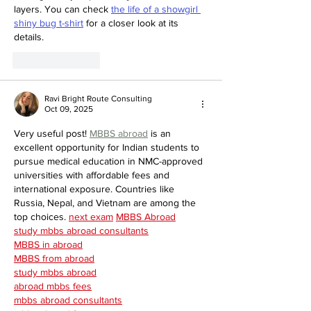
layers. You can check 
the life of a showgirl 
shiny bug t-shirt
 for a closer look at its 
details.
Like
Reply
Ravi Bright Route Consulting
Oct 09, 2025
Very useful post! 
MBBS abroad
 is an 
excellent opportunity for Indian students to 
pursue medical education in NMC-approved 
universities with affordable fees and 
international exposure. Countries like 
Russia, Nepal, and Vietnam are among the 
top choices. 
next exam
MBBS Abroad
study mbbs abroad consultants
MBBS in abroad
MBBS from abroad
study mbbs abroad
abroad mbbs fees
mbbs abroad consultants