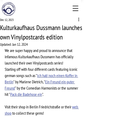
Dec 12, 2023
Kulturkaufhaus Dussmann launches
own Vinylpostcards edition
Updated:
Jan 12, 2024
We are super happy and proud to announce that 
infamous Kulturkaufhaus Dussmann has officially 
launched their own Vinylpostcards series! 
Starting off with four different cards featuring iconic 
german songs such as "
Ich hab' noch einen Koffer in 
Berlin
" by Marlene Dietrich, "
Ein Freund ein guter 
Freund
" by the Comedian Harmonists or the summer 
hit "
Pack die Badehose ein
". 
Visit their shop in Berlin Friedrichstraße or their 
web 
shop
 to collect these gems!